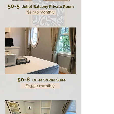
50-5
Juliet Balcony Private Room
$2,450 monthly
50-8
Quiet Studio Suite
$1,950 monthly