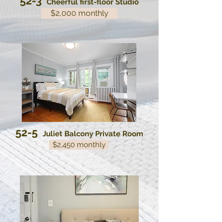
52-3
Cheerful first-floor Studio
$2,000 monthly
52-5
Juliet Balcony Private Room
$2,450 monthly