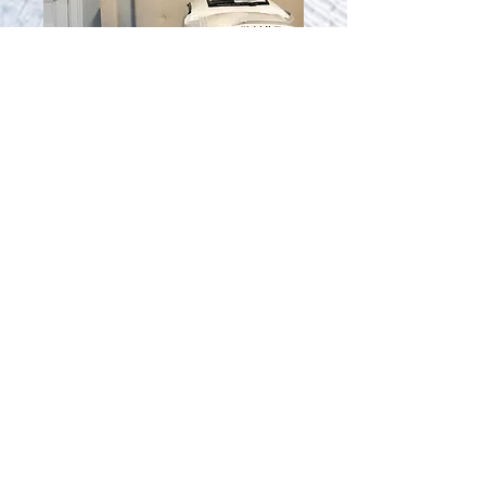
52-8
Quiet Studio Suite
$2,150 monthly
Contact Us for Availability
50-52 Irving St,
Cambridge, MA 02138
cambridgeivyinn@gmail.com