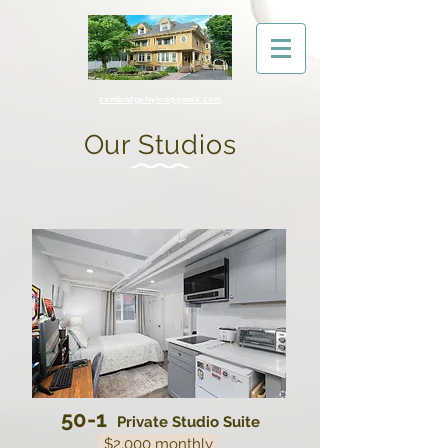
cambridgeivyinn@gmail.com
Our Studios
50-1
Private Studio Suite
$2,000 monthly