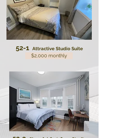
52-1
Attractive Studio Suite
$2,000 monthly