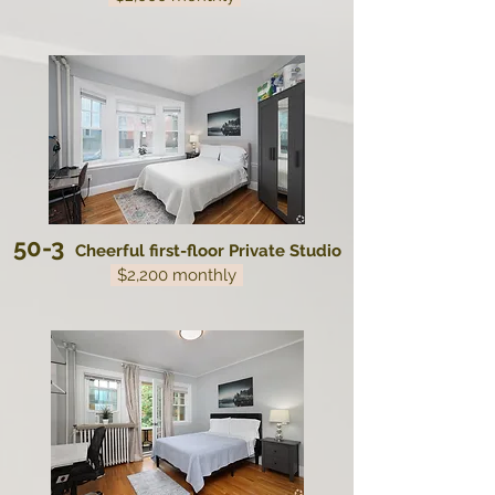
50-3
Cheerful first-floor Private Studio
$2,200 monthly