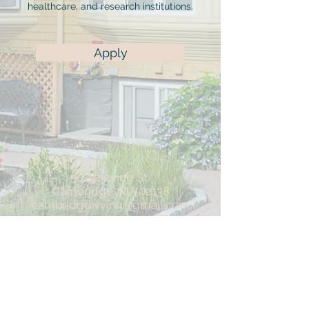
healthcare, and research institutions.
Apply
50-52 Irving St,
Cambridge, MA 02138
cambridgeivyinn@gmail.com