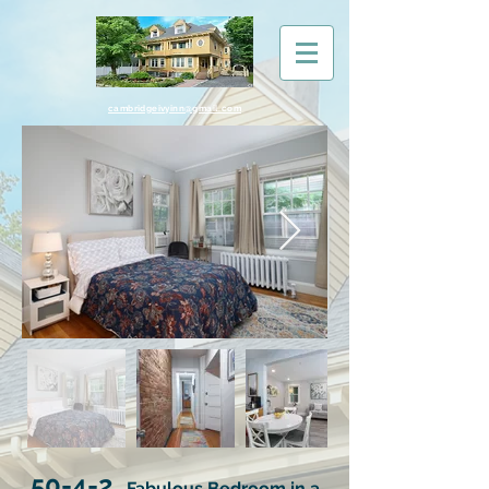
cambridgeivyinn@gmail.com
50-4-2
Fabulous Bedroom in a