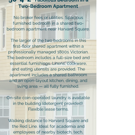
Two-Bedroom Apartment
No broker fees or utilities. Spacious
furnished bedroom in a shared two-
bedroom apartment near Harvard Square.
The larger of the two bedrooms in this
first-floor shared apartment within a
professionally managed 1800s Victorian.
The bedroom includes a full-size bed and
essential furnishings. Linens, cookware,
and eating utensils are provided. The
apartment includes a shared bathroom
and an open-layout kitchen, dining, and
living area — all fully furnished.
On-site coin-operated laundry is available
in the building (detergent provided).
Flexible lease terms.
Walking distance to Harvard Square and
the Red Line. Ideal for academia and
employees of nearby biotech, tech,